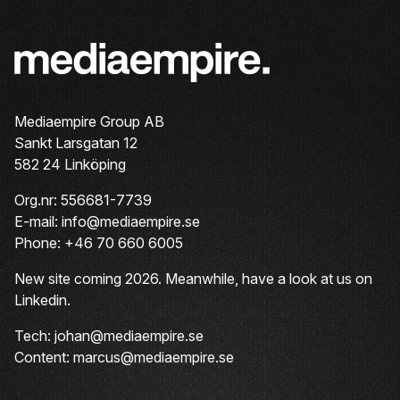
Mediaempire Group AB
Sankt Larsgatan 12
582 24 Linköping
Org.nr: 556681-7739
E-mail: info@mediaempire.se
Phone: +46 70 660 6005
New site coming 2026. Meanwhile, have a look at us on
Linkedin
.
Tech: johan@mediaempire.se
Content: marcus@mediaempire.se